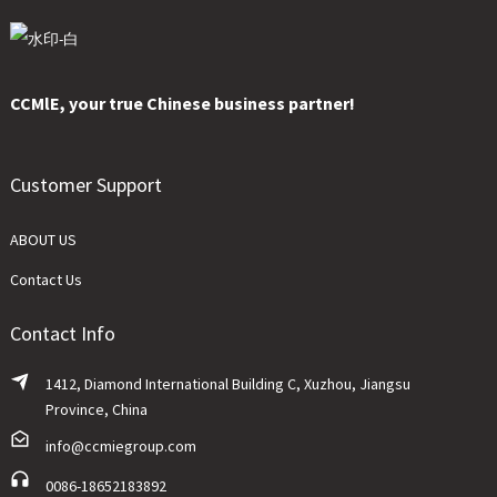
CCMlE, your true Chinese business partner!
Customer Support
ABOUT US
Contact Us
Contact Info
1412, Diamond International Building C, Xuzhou, Jiangsu
Province, China
info@ccmiegroup.com
0086-18652183892