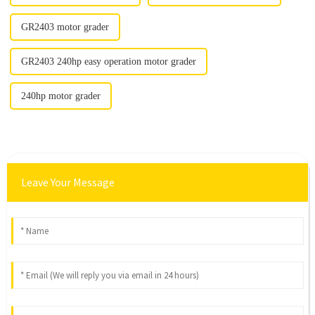
GR2403 motor grader
GR2403 240hp easy operation motor grader
240hp motor grader
Leave Your Message