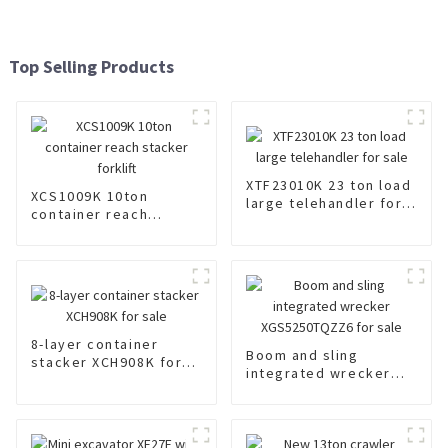
Top Selling Products
XTF23010K 23 ton load
XCS1009K 10ton
large telehandler for
container reach
sale
stacker forklift
8-layer container
Boom and sling
stacker XCH908K for
integrated wrecker
sale
XGS5250TQZZ6 for
sale