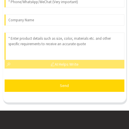
AI Helps Write
Send