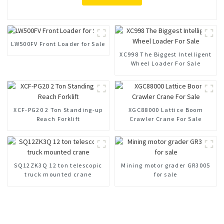
LW500FV Front Loader for Sale
XC998 The Biggest Intelligent
Wheel Loader For Sale
XCF-PG20 2 Ton Standing-up
XGC88000 Lattice Boom
Reach Forklift
Crawler Crane For Sale
SQ12ZK3Q 12 ton telescopic
Mining motor grader GR3005
truck mounted crane
for sale