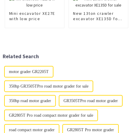
Mini excavator XE27E
New 13ton crawler
with low price
excavator XE135D for
sale
Related Search
motor grader GR2205T
350hp GR3505TPro road motor grader for sale
350hp road motor grader
GR3505TPro road motor grader
GR2805T Pro road compact motor grader for sale
road compact motor grader
GR2805T Pro motor grader