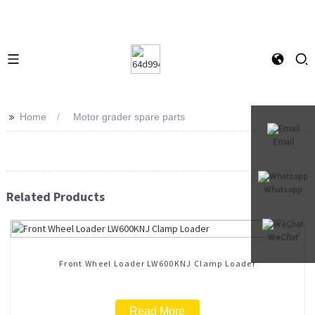
>>
Home
Motor grader spare parts
Email
Whatsapp
Related Products
WeChat
Front Wheel Loader LW600KNJ Clamp Loader
Read More