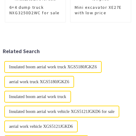
6×4 dump truck
Mini excavator XE27E
NXG3250D2WC for sale
with low price
Related Search
Insulated boom aerial work truck XGS5180JGKZ6
aerial work truck XGS5180JGKZ6
Insulated boom aerial work truck
Insulated boom aerial work vehicle XGS5121JGKD6 for sale
aerial work vehicle XGS5121JGKD6