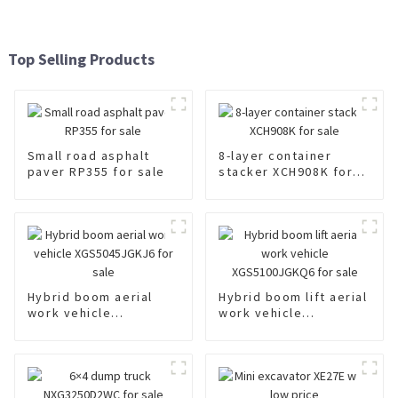
Top Selling Products
Small road asphalt
8-layer container
paver RP355 for sale
stacker XCH908K for
sale
Hybrid boom aerial
Hybrid boom lift aerial
work vehicle
work vehicle
XGS5045JGKJ6 for
XGS5100JGKQ6 for
sale
sale