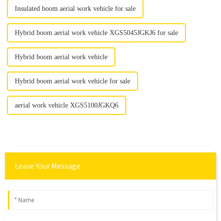
Insulated boom aerial work vehicle for sale
Hybrid boom aerial work vehicle XGS5045JGKJ6 for sale
Hybrid boom aerial work vehicle
Hybrid boom aerial work vehicle for sale
aerial work vehicle XGS5100JGKQ6
Leave Your Message