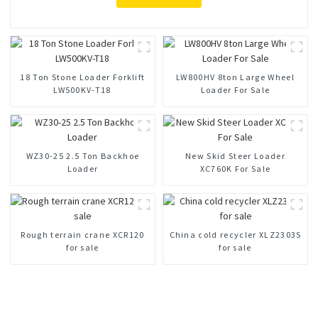
18 Ton Stone Loader Forklift
LW800HV 8ton Large Wheel
LW500KV-T18
Loader For Sale
WZ30-25 2.5 Ton Backhoe
New Skid Steer Loader
Loader
XC760K For Sale
Rough terrain crane XCR120
China cold recycler XLZ2303S
for sale
for sale