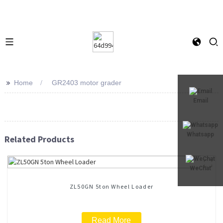
>>
Home
GR2403 motor grader
Email
Whatsapp
Related Products
WeChat
ZL50GN 5ton Wheel Loader
Read More