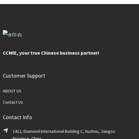
CCMlE, your true Chinese business partner!
Customer Support
ABOUT US
Contact Us
Contact Info
1412, Diamond International Building C, Xuzhou, Jiangsu
Province, China