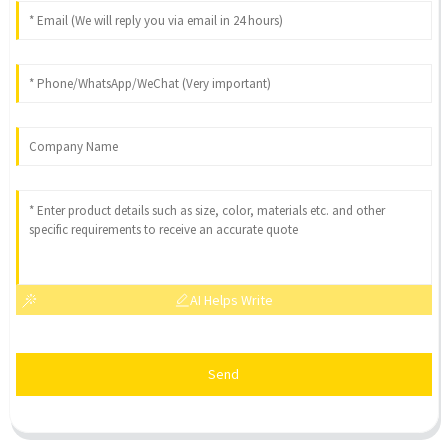
AI Helps Write
Send