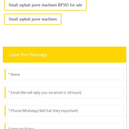
Small asphalt paver machines RP505 for sale
Small asphalt paver machines
Leave Your Message