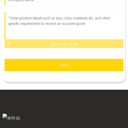
AI Helps Write
Send