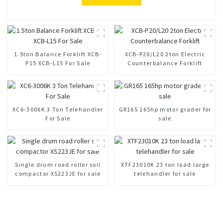
1.5ton Balance Forklift XCB-
XCB-P20/L20 2ton Electric
P15 XCB-L15 For Sale
Counterbalance Forklift
XC6-3006K 3 Ton Telehandler
GR165 165hp motor grader for
For Sale
sale
Single drum road roller soil
XTF23010K 23 ton load large
compactor XS223JE for sale
telehandler for sale