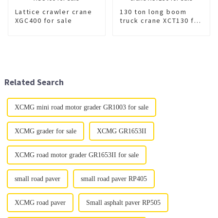
Lattice crawler crane
130 ton long boom
XGC400 for sale
truck crane XCT130 for
sale
Related Search
XCMG mini road motor grader GR1003 for sale
XCMG grader for sale
XCMG GR1653II
XCMG road motor grader GR1653II for sale
small road paver
small road paver RP405
XCMG road paver
Small asphalt paver RP505