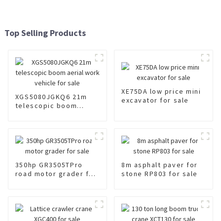
Top Selling Products
XE75DA low price mini
XGS5080JGKQ6 21m
excavator for sale
telescopic boom
aerial work vehicle for
sale
350hp GR3505TPro
8m asphalt paver for
road motor grader for
stone RP803 for sale
sale