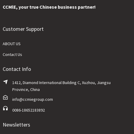
CCMlE, your true Chinese business partner!
Customer Support
ABOUT US
Contact Us
Contact Info
1412, Diamond International Building C, Xuzhou, Jiangsu
Province, China
info@ccmiegroup.com
0086-18652183892
Newsletters