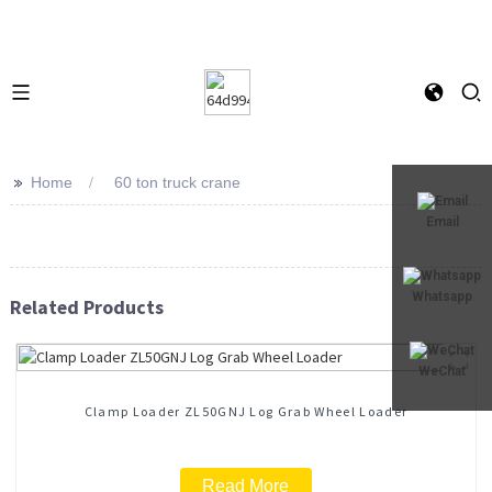
>>
Home
60 ton truck crane
Email
Whatsapp
Related Products
WeChat
Clamp Loader ZL50GNJ Log Grab Wheel Loader
Read More