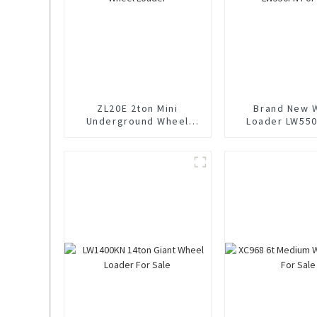
ZL20E 2ton Mini
Brand New 
Underground Wheel
Loader LW550
Loader
Sale