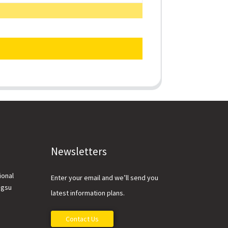
Newsletters
ional
Enter your email and we’ll send you
ngsu
latest information plans.
Contact Us