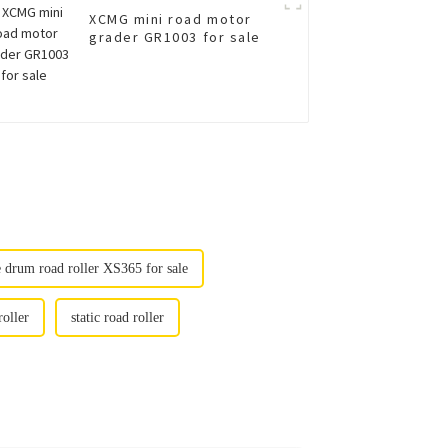
XCMG mini road motor
grader GR1003 for sale
e drum road roller XS365 for sale
roller
static road roller