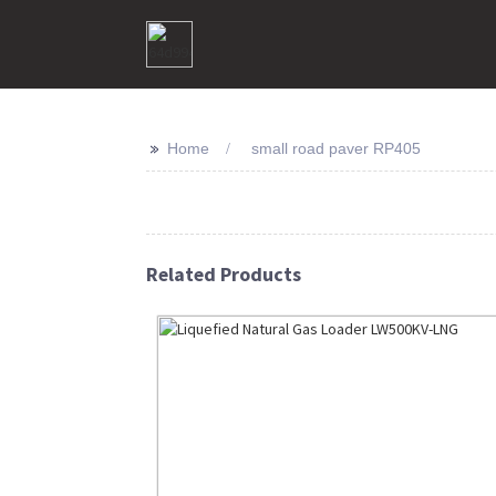
>>
Home
small road paver RP405
Related Products