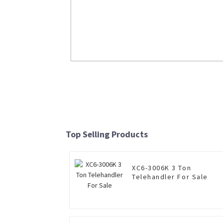
Liquefied Natural Gas Loader LW500
Read More
Top Selling Products
XC6-3006K 3 Ton
Telehandler For Sale