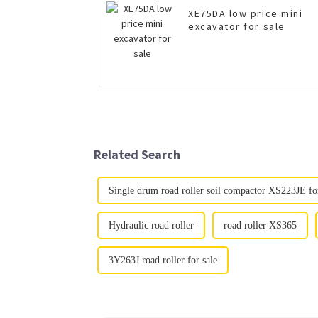
XE75DA low price mini
excavator for sale
Related Search
Single drum road roller soil compactor XS223JE for
Hydraulic road roller
road roller XS365
3Y263J road roller for sale