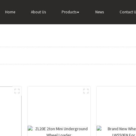
Home
About Us
Products
News
Contact U