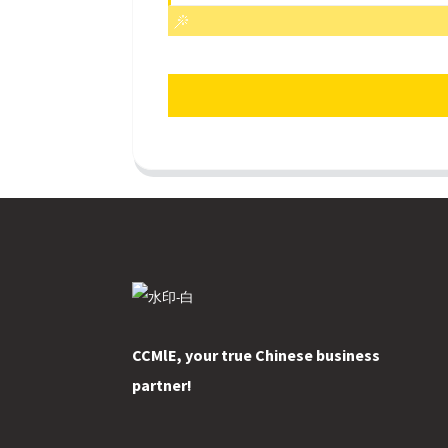
CCMlE, your true Chinese business
partner!