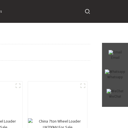
s
Email
Whatsapp
WeChat