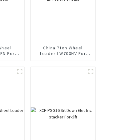
Wheel
China 7ton Wheel
FN For
Loader LW700HV For
Sale