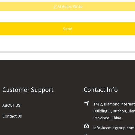
AI Helps Write
Send
Customer Support
Contact Info
1412, Diamond Internat
ABOUT US
Building C, Xuzhou, Jia
Contact Us
Province, China
info@ccmiegroup.com