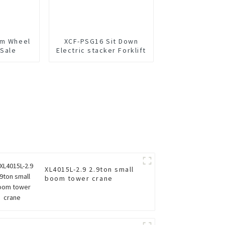
um Wheel
XCF-PSG16 Sit Down
 Sale
Electric stacker Forklift
XL4015L-2.9 2.9ton small
boom tower crane