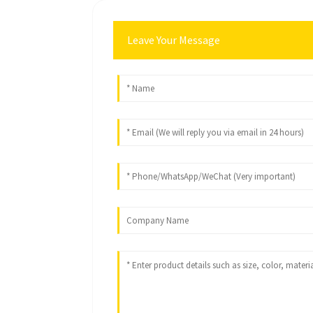
Leave Your Message