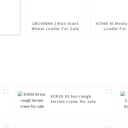
LW1400KN 14ton Giant
XC968 6t Medi
Wheel Loader For Sale
Loader For
KV-LNG
XCR30 30 ton rough
terrain crane for sale