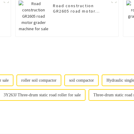
Road construction
GR2605 road motor
grader machine for sale
 sale
roller soil compactor
soil compactor
Hydraulic singl
3Y263J Three-drum static road roller for sale
Three-drum static road 