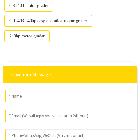
GR2403 motor grader
GR2403 240hp easy operation motor grader
240hp motor grader
Leave Your Message