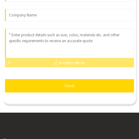
AI Helps Write
Send