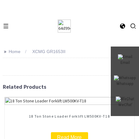
>>
Home
XCMG GR1653II
Email
Whatsapp
Related Products
WeChat
18 Ton Stone Loader Forklift LW500KV-T18
Read More