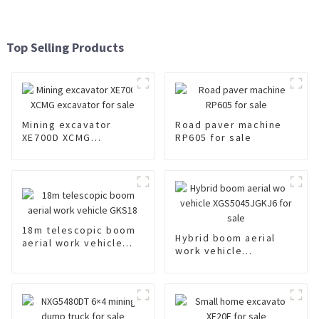
Top Selling Products
Mining excavator
Road paver machine
XE700D XCMG
RP605 for sale
excavator for sale
18m telescopic boom
Hybrid boom aerial
aerial work vehicle
work vehicle
GKS18
XGS5045JGKJ6 for
sale