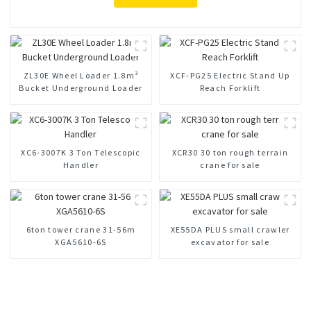
ZL30E Wheel Loader 1.8m³
XCF-PG25 Electric Stand Up
Bucket Underground Loader
Reach Forklift
XC6-3007K 3 Ton Telescopic
XCR30 30 ton rough terrain
Handler
crane for sale
6ton tower crane 31-56m
XE55DA PLUS small crawler
XGA5610-6S
excavator for sale