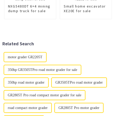
NXG5480DT 6×4 mining
Small home excavator
dump truck for sale
XE20E for sale
Related Search
motor grader GR2205T
350hp GR3505TPro road motor grader for sale
350hp road motor grader
GR3505TPro road motor grader
GR2805T Pro road compact motor grader for sale
road compact motor grader
GR2805T Pro motor grader