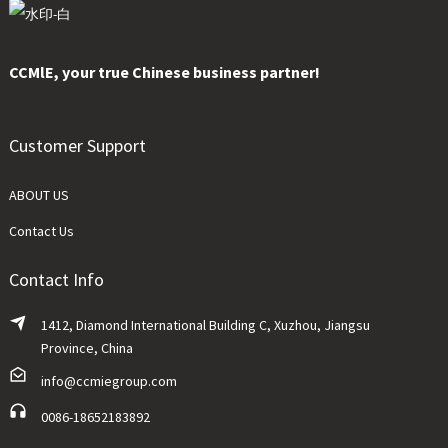
CCMlE, your true Chinese business partner!
Customer Support
ABOUT US
Contact Us
Contact Info
1412, Diamond International Building C, Xuzhou, Jiangsu
Province, China
info@ccmiegroup.com
0086-18652183892