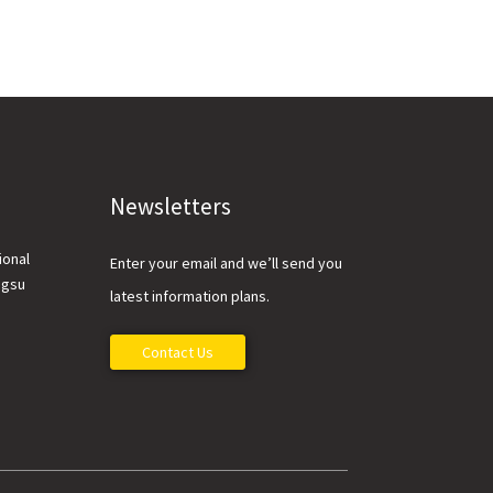
Newsletters
ional
Enter your email and we’ll send you
ngsu
latest information plans.
Contact Us