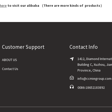
 here
to visit our alibaba （There are more kinds of products）
Customer Support
Contact Info
1412, Diamond Internat
ABOUT US
Building C, Xuzhou, Jia
Contact Us
Province, China
info@ccmiegroup.com
0086-18652183892