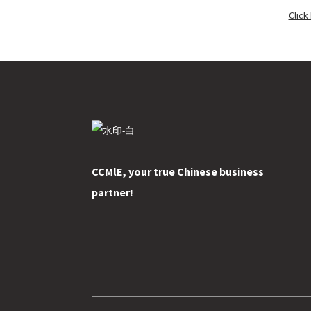
Click
CCMlE, your true Chinese business
partner!