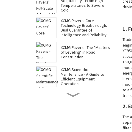
Adaptability—From High
creat
Temperatures to Severe
drivi
Cold
XCMG Pavers' Core
Technology Breakthrough:
1. 
Dual Guarantee of
Intelligence and Reliability
Tradi
engin
XCMG Pavers - The "Masters
XE950
of Leveling" in Road
alloc
Construction
150,0
model
XCMG Scientific
energ
Maintenance - A Guide to
liter
Efficient Equipment
Operation
mediu
to a 
XCMG Mining Excavators
trans
Reduce Costs and Increase
Efficiency Throughout Their
2. 
Lifecycle - The Economic
Code for Long-Term
Operation
The a
XCMG Mining Excavators'
separ
Full-Scale Adaptability—
filte
From Extreme Cold to High-