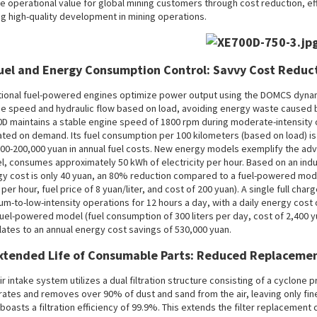
e operational value for global mining customers through cost reduction, 
ng high-quality development in mining operations.
Fuel and Energy Consumption Control: Savvy Cost Reduc
tional fuel-powered engines optimize power output using the DOMCS dynam
e speed and hydraulic flow based on load, avoiding energy waste caused by 
D maintains a stable engine speed of 1800 rpm during moderate-intensity op
ated on demand. Its fuel consumption per 100 kilometers (based on load) is 
00-200,000 yuan in annual fuel costs. New energy models exemplify the adv
, consumes approximately 50 kWh of electricity per hour. Based on an indust
y cost is only 40 yuan, an 80% reduction compared to a fuel-powered mode
s per hour, fuel price of 8 yuan/liter, and cost of 200 yuan). A single full c
m-to-low-intensity operations for 12 hours a day, with a daily energy cos
fuel-powered model (fuel consumption of 300 liters per day, cost of 2,400 y
lates to an annual energy cost savings of 530,000 yuan.
Extended Life of Consumable Parts: Reduced Replaceme
ir intake system utilizes a dual filtration structure consisting of a cyclone pre
ates and removes over 90% of dust and sand from the air, leaving only fine pa
r boasts a filtration efficiency of 99.9%. This extends the filter replacement