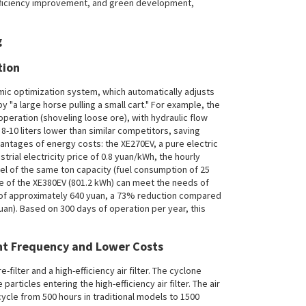
efficiency improvement, and green development,
tion
ic optimization system, which automatically adjusts
"a large horse pulling a small cart." For example, the
eration (shoveling loose ore), with hydraulic flow
8-10 liters lower than similar competitors, saving
antages of energy costs: the XE270EV, a pure electric
rial electricity price of 0.8 yuan/kWh, the hourly
l of the same ton capacity (fuel consumption of 25
harge of the XE380EV (801.2 kWh) can meet the needs of
t of approximately 640 yuan, a 73% reduction compared
uan). Based on 300 days of operation per year, this
nt Frequency and Lower Costs
-filter and a high-efficiency air filter. The cyclone
rticles entering the high-efficiency air filter. The air
 cycle from 500 hours in traditional models to 1500