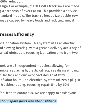
a 66% reduction.
esign. For example, the XE1250's track links are made
g a hardness of over HRC60. This provides a service
tandard models. The track rollers utilize double-row
damage caused by heavy loads and reducing annual
reases Efficiency
ed lubrication system. This system uses an electric
nd slewing bearing, with a grease delivery accuracy of
nual lubrication, reducing lubrication time from two
net, are all independent modules, allowing for
mple, replacing hydraulic oil requires disassembling
odular tank and quick-connect design of XCMG
f labor hours. The electrical system utilizes a plug-in
g troubleshooting, reducing repair time by 60%.
eel free to contact us. We are happy to assist you!
it our spare parts website or Alibaba: