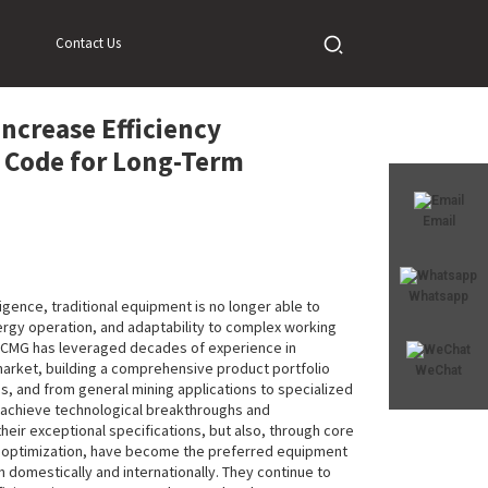
ode for Long-Term Operation
Contact Us
ncrease Efficiency
c Code for Long-Term
Email
Whatsapp
ligence, traditional equipment is no longer able to
gy operation, and adaptability to complex working
 XCMG has leveraged decades of experience in
arket, building a comprehensive product portfolio
WeChat
, and from general mining applications to specialized
s achieve technological breakthroughs and
eir exceptional specifications, but also, through core
t optimization, have become the preferred equipment
h domestically and internationally. They continue to