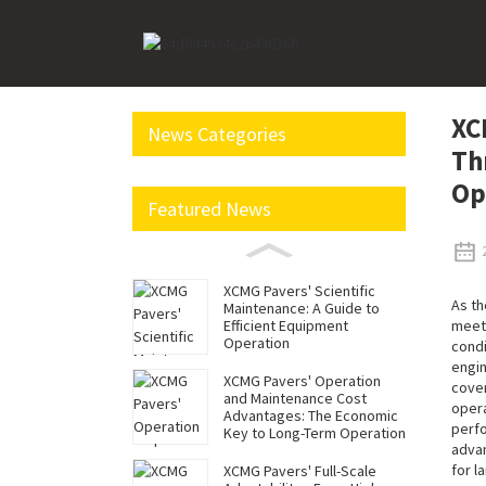
Home
News
XCMG Mining Excavators Reduce Co
XC
News Categories
Th
Op
Featured News
XCMG Pavers' Scientific
As th
Maintenance: A Guide to
meet 
Efficient Equipment
Operation
condi
engin
XCMG Pavers' Operation
cover
and Maintenance Cost
opera
Advantages: The Economic
perfo
Key to Long-Term Operation
advan
for l
XCMG Pavers' Full-Scale