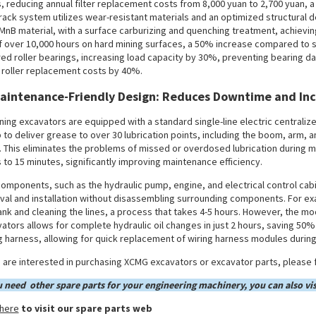
, reducing annual filter replacement costs from 8,000 yuan to 2,700 yuan, 
rack system utilizes wear-resistant materials and an optimized structural d
MnB material, with a surface carburizing and quenching treatment, achievin
of over 10,000 hours on hard mining surfaces, a 50% increase compared to s
ed roller bearings, increasing load capacity by 30%, preventing bearing 
 roller replacement costs by 40%.
Maintenance-Friendly Design: Reduces Downtime and Inc
ining excavators are equipped with a standard single-line electric centraliz
to deliver grease to over 30 lubrication points, including the boom, arm, a
. This eliminates the problems of missed or overdosed lubrication during ma
 to 15 minutes, significantly improving maintenance efficiency.
omponents, such as the hydraulic pump, engine, and electrical control cabi
al and installation without disassembling surrounding components. For exa
ank and cleaning the lines, a process that takes 4-5 hours. However, the m
ators allows for complete hydraulic oil changes in just 2 hours, saving 50% o
g harness, allowing for quick replacement of wiring harness modules durin
u are interested in purchasing XCMG excavators or excavator parts, please f
u need other spare parts for your engineering machinery, you can also vis
 here
to visit our spare parts web