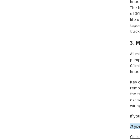
Altitude Operations
hours
The t
of 30
XCMG Mining Excavator 2 -
life 
Dual Guarantee of
Intelligence and Reliability
taper
track
XCMG Mining Excavator 1 - A
3. 
Multi-tonnage Matrix Meets
Differentiated Demands
All m
pump 
0.1ml
hours
Key c
remov
the t
excav
wirin
If yo
If yo
Click