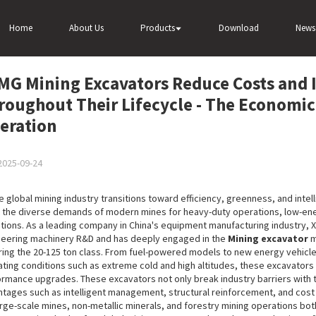
sts and Increase Efficiency Throughout Their Lifecycle - The Economic C
Home
About Us
Products
Download
News
MG Mining Excavators Reduce Costs and I
roughout Their Lifecycle - The Economi
eration
2025-09-24
e global mining industry transitions toward efficiency, greenness, and intel
the diverse demands of modern mines for heavy-duty operations, low-ener
tions. As a leading company in China's equipment manufacturing industry,
eering machinery R&D and has deeply engaged in the
Mining excavator
m
ing the 20-125 ton class. From fuel-powered models to new energy vehicles
ting conditions such as extreme cold and high altitudes, these excavator
rmance upgrades. These excavators not only break industry barriers with th
tages such as intelligent management, structural reinforcement, and cos
arge-scale mines, non-metallic minerals, and forestry mining operations bot