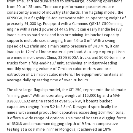
from small and medium-sized to extra-large, covering operations
from 20 to 125 tons. Their core performance parameters are
consistently ahead of industry standards. The flagship model, the
XE950GA, is a flagship 95-ton excavator with an operating weight of
precisely 91,000 kg. Equipped with a Cummins QSX15-C500 mining
engine with a rated power of 447.5 kW, it can easily handle heavy
loads such as hard rock and iron ore mining. Its bucket capacity
supports multiple sizes ranging from 4.6 to 8 m³. With a swing
speed of 6.2 r/min and a main pump pressure of 34.3 MPa, it can
load up to 12 m³ of loose material per load. At a large open-pit iron
ore mine in northwest China, 23 XE950GA trucks and 50 60-ton mine
trucks form a "dig-and-haul" unit, achieving an industry-leading
monthly stripping volume of 7 million cubic meters and ore
extraction of 2.8 million cubic meters. The equipment maintains an
average daily operating time of over 20 hours.
The ultra-large flagship model, the XE1250, represents the ultimate
"mining giant." With an operating weight of 115,000 kg and a MAN
D2868LUE632 engine rated at over 567 kW, it boasts bucket
capacities ranging from 5.2 to 8.5 m³. Designed specifically for
mines with annual production capacities exceeding 10 million tons,
it offers a wide range of options. This model boasts a digging force
of 680kN and a maximum digging depth of 9.8m. In comparative
testing at a coal mine in Inner Mongolia, it achieved an 18%