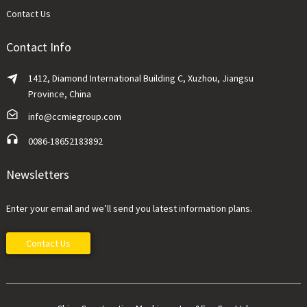
Contact Us
Contact Info
1412, Diamond International Building C, Xuzhou, Jiangsu
Province, China
info@ccmiegroup.com
0086-18652183892
Newsletters
Enter your email and we’ll send you latest information plans.
Contact Us