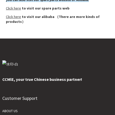
Click here
to visit our spare parts web
Click here
to visit our alibaba （There are more kinds of
products）
CCMlE, your true Chinese business partner!
Customer Support
ABOUT US