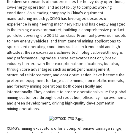
the diverse demands of modern mines for heavy-duty operations,
low-energy operation, and adaptability to complex working
conditions. As a leading company in China's equipment
manufacturing industry, XCMG has leveraged decades of
experience in engineering machinery R&D and has deeply engaged
in the mining excavator market, building a comprehensive product
portfolio covering the 20-125 ton class. From fuel-powered models
to new energy vehicles, and from general mining applications to
specialized operating conditions such as extreme cold and high
altitudes, these excavators achieve technological breakthroughs
and performance upgrades. These excavators not only break
industry barriers with their exceptional specifications, but also,
through core advantages such as intelligent management,
structural reinforcement, and cost optimization, have become the
preferred equipment for large-scale mines, non-metallic minerals,
and forestry mining operations both domestically and
internationally. They continue to create operational value for global
mining customers through cost reduction, efficiency improvement,
and green development, driving high-quality development in
mining operations.
XCMG's mining excavators offer a comprehensive tonnage range,