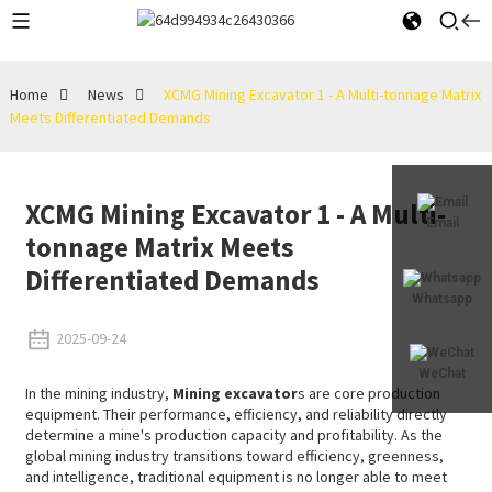
Home
News
XCMG Mining Excavator 1 - A Multi-tonnage Matrix
Meets Differentiated Demands
XCMG Mining Excavator 1 - A Multi-
Email
tonnage Matrix Meets
Differentiated Demands
Whatsapp
2025-09-24
WeChat
In the mining industry,
Mining excavator
s are core production
equipment. Their performance, efficiency, and reliability directly
determine a mine's production capacity and profitability. As the
global mining industry transitions toward efficiency, greenness,
and intelligence, traditional equipment is no longer able to meet