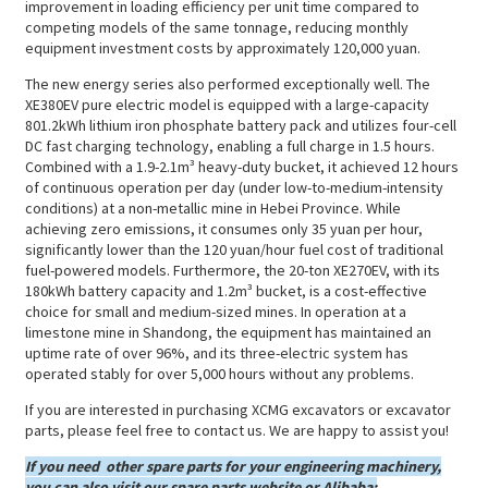
improvement in loading efficiency per unit time compared to
competing models of the same tonnage, reducing monthly
equipment investment costs by approximately 120,000 yuan.
The new energy series also performed exceptionally well. The
XE380EV pure electric model is equipped with a large-capacity
801.2kWh lithium iron phosphate battery pack and utilizes four-cell
DC fast charging technology, enabling a full charge in 1.5 hours.
Combined with a 1.9-2.1m³ heavy-duty bucket, it achieved 12 hours
of continuous operation per day (under low-to-medium-intensity
conditions) at a non-metallic mine in Hebei Province. While
achieving zero emissions, it consumes only 35 yuan per hour,
significantly lower than the 120 yuan/hour fuel cost of traditional
fuel-powered models. Furthermore, the 20-ton XE270EV, with its
180kWh battery capacity and 1.2m³ bucket, is a cost-effective
choice for small and medium-sized mines. In operation at a
limestone mine in Shandong, the equipment has maintained an
uptime rate of over 96%, and its three-electric system has
operated stably for over 5,000 hours without any problems.
If you are interested in purchasing XCMG excavators or excavator
parts, please feel free to contact us. We are happy to assist you!
If you need other spare parts for your engineering machinery,
you can also visit our spare parts website or Alibaba: