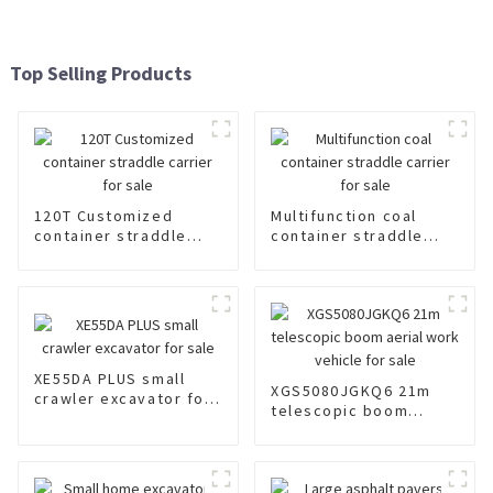
Top Selling Products
120T Customized
Multifunction coal
container straddle
container straddle
carrier for sale
carrier for sale
XE55DA PLUS small
XGS5080JGKQ6 21m
crawler excavator for
telescopic boom
sale
aerial work vehicle for
sale