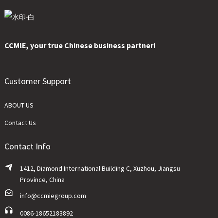
CCMlE, your true Chinese business partner!
Customer Support
ABOUT US
Contact Us
Contact Info
1412, Diamond International Building C, Xuzhou, Jiangsu
Province, China
info@ccmiegroup.com
0086-18652183892