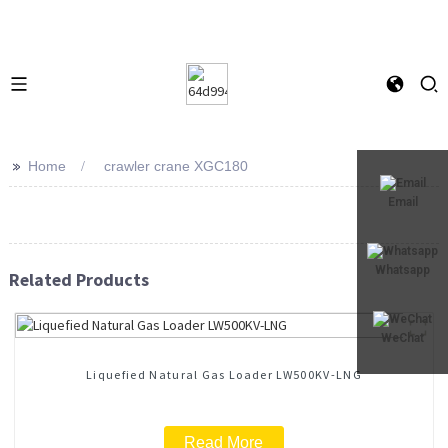
>>
Home
crawler crane XGC180
Email
Whatsapp
Related Products
WeChat
Liquefied Natural Gas Loader LW500KV-LNG
Read More