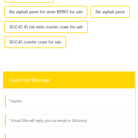
8m asphalt paver for stone RP803 for sale
8m asphalt paver
XGC45 45 ton mini crawler crane for sale
XGC45 crawler crane for sale
Leave Your Message