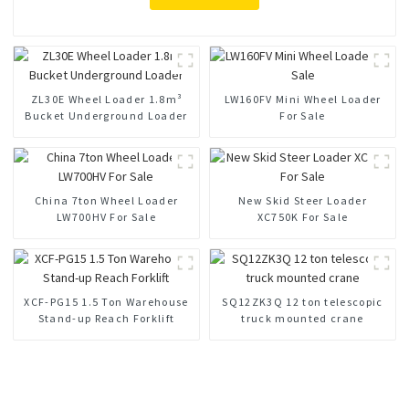
ZL30E Wheel Loader 1.8m³
LW160FV Mini Wheel Loader
Bucket Underground Loader
For Sale
China 7ton Wheel Loader
New Skid Steer Loader
LW700HV For Sale
XC750K For Sale
XCF-PG15 1.5 Ton Warehouse
SQ12ZK3Q 12 ton telescopic
Stand-up Reach Forklift
truck mounted crane