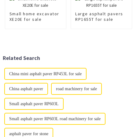
Small home excavator
Large asphalt pavers
XE20E for sale
RP1655T for sale
Related Search
China mini asphalt paver RP453L for sale
China asphalt paver
road machinery for sale
Small asphalt paver RP603L
Small asphalt paver RP603L road machinery for sale
asphalt paver for stone