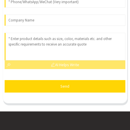
AI Helps Write
Send