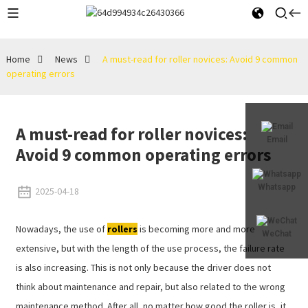
Home
News
A must-read for roller novices: Avoid 9 common
operating errors
A must-read for roller novices:
Email
Avoid 9 common operating errors
Whatsapp
2025-04-18
Nowadays, the use of
rollers
is becoming more and more
WeChat
extensive, but with the length of the use process, the failure rate
is also increasing. This is not only because the driver does not
think about maintenance and repair, but also related to the wrong
maintenance method. After all, no matter how good the roller is, it