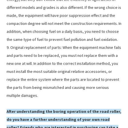
different models and grades is also different. If the wrong choice is
made, the equipment will have poor suppression effect and the
compaction degree will not meet the construction requirements. In
addition, when choosing fuel on a daily basis, you need to choose
the same type of fuel to prevent fuel pollution and fuel oxidation.
9. Original replacement of parts: When the equipment machine fails
and parts need to be replaced, you must not replace them with a
new one at will. In addition to the correct installation method, you
must install the most suitable original relative accessories, or
replace the entire system where the parts are located to prevent
the parts from being mismatched and causing more serious
multiple damages.
After understanding the boring operation of the road roller,
do you have a further understanding of your own road
roller? Friends who are interested in purchasing can take a