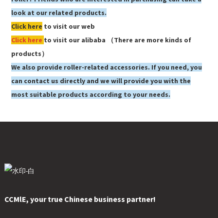
look at our related products.
Click here
to visit our web
Click here
to visit our alibaba （There are more kinds of
products）
We also provide roller-related accessories. If you need, you
can contact us directly and we will provide you with the
most suitable products according to your needs.
CCMlE, your true Chinese business partner!