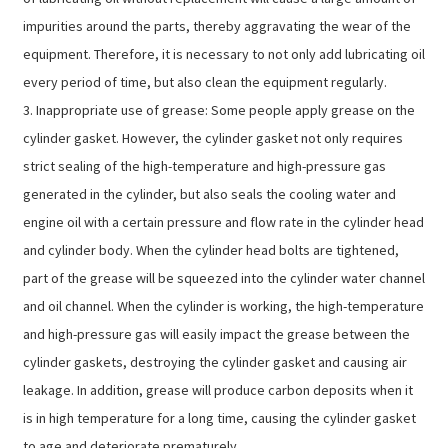
impurities around the parts, thereby aggravating the wear of the
equipment. Therefore, it is necessary to not only add lubricating oil
every period of time, but also clean the equipment regularly.
3. Inappropriate use of grease: Some people apply grease on the
cylinder gasket. However, the cylinder gasket not only requires
strict sealing of the high-temperature and high-pressure gas
generated in the cylinder, but also seals the cooling water and
engine oil with a certain pressure and flow rate in the cylinder head
and cylinder body. When the cylinder head bolts are tightened,
part of the grease will be squeezed into the cylinder water channel
and oil channel. When the cylinder is working, the high-temperature
and high-pressure gas will easily impact the grease between the
cylinder gaskets, destroying the cylinder gasket and causing air
leakage. In addition, grease will produce carbon deposits when it
is in high temperature for a long time, causing the cylinder gasket
to age and deteriorate prematurely.