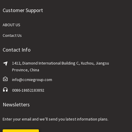
Customer Support
ABOUT US
Contact Us
Contact Info
1412, Diamond International Building C, Xuzhou, Jiangsu
Province, China
info@ccmiegroup.com
0086-18652183892
Newsletters
Enter your email and we’ll send you latest information plans.