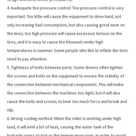
4. Inadequate tire pressure control: Tire pressure control is very
important. Too little will cause the equipment to drive hard, not
only increasing fuel consumption, but also causing great wear on
the tires; too high pressure will cause excessive tension on the
tires, and it is easy to cause tire blowouts under high
temperatures in summer. Some people who like to inflate the tires
need to pay attention.
5. Tightness of bolts between parts: Some drivers often tighten
the screws and bolts on the equipment to ensure the stability of
the connection between mechanical components. This will make
the connection between the machines too tight, but it will also
cause the bolts and screws to bear too much force and break and
slip.
6. Wrong cooling method: When the roller is working under high
load, it will emit a lot of heat, causing the water tank of the
hydraulic press to boil as the temperature rises. In order to avoid