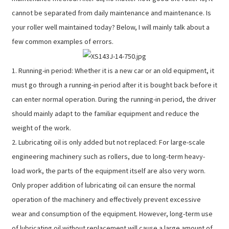
cannot be separated from daily maintenance and maintenance. Is
your roller well maintained today? Below, I will mainly talk about a
few common examples of errors.
1. Running-in period: Whether it is a new car or an old equipment, it
must go through a running-in period after it is bought back before it
can enter normal operation. During the running-in period, the driver
should mainly adapt to the familiar equipment and reduce the
weight of the work.
2. Lubricating oil is only added but not replaced: For large-scale
engineering machinery such as rollers, due to long-term heavy-
load work, the parts of the equipment itself are also very worn.
Only proper addition of lubricating oil can ensure the normal
operation of the machinery and effectively prevent excessive
wear and consumption of the equipment. However, long-term use
of lubricating oil without replacement will cause a large amount of