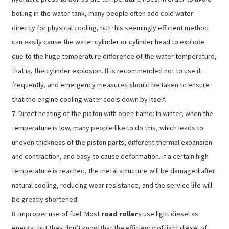
boiling in the water tank, many people often add cold water
directly for physical cooling, but this seemingly efficient method
can easily cause the water cylinder or cylinder head to explode
due to the huge temperature difference of the water temperature,
that is, the cylinder explosion. It is recommended not to use it
frequently, and emergency measures should be taken to ensure
that the engine cooling water cools down by itself.
7. Direct heating of the piston with open flame: In winter, when the
temperature is low, many people like to do this, which leads to
uneven thickness of the piston parts, different thermal expansion
and contraction, and easy to cause deformation. If a certain high
temperature is reached, the metal structure will be damaged after
natural cooling, reducing wear resistance, and the service life will
be greatly shortened.
8. Improper use of fuel: Most
road roller
s use light diesel as
energy, but they don’t know that the efficiency of light diesel of